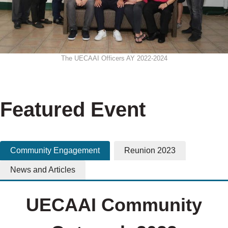
The UECAAI Officers AY 2022-2024
Featured Event
Community Engagement
Reunion 2023
News and Articles
UECAAI Community