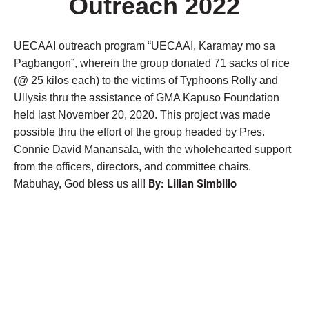
Outreach 2022
UECAAI outreach program “UECAAI, Karamay mo sa
Pagbangon”, wherein the group donated 71 sacks of rice
(@ 25 kilos each) to the victims of Typhoons Rolly and
Ullysis thru the assistance of GMA Kapuso Foundation
held last November 20, 2020. This project was made
possible thru the effort of the group headed by Pres.
Connie David Manansala, with the wholehearted support
from the officers, directors, and committee chairs.
By: Lilian Simbillo
Mabuhay, God bless us all!