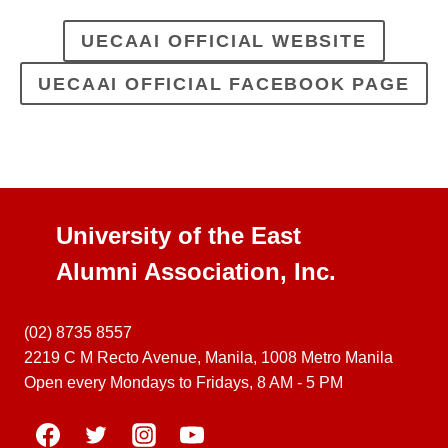
UECAAI OFFICIAL WEBSITE
UECAAI OFFICIAL FACEBOOK PAGE
University of the East
Alumni Association, Inc.
(02) 8735 8557
2219 C M Recto Avenue, Manila, 1008 Metro Manila
Open every Mondays to Fridays, 8 AM - 5 PM