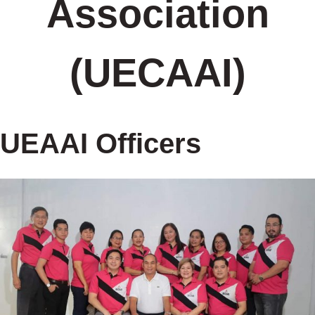
Association
(UECAAI)
UEAAI Officers