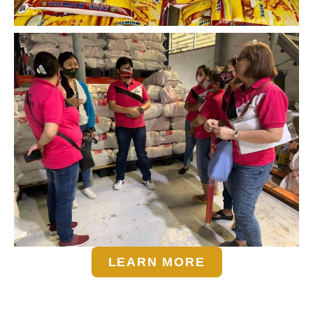
LEARN MORE