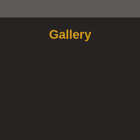
Gallery