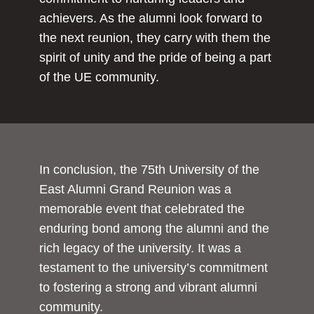
achievers. As the alumni look forward to
the next reunion, they carry with them the
spirit of unity and the pride of being a part
of the UE community.
In conclusion, the 75th University of the
East Alumni Grand Reunion was a
memorable event that celebrated the
enduring bond among the alumni and the
rich legacy of the university. It was a
testament to the university’s commitment
to fostering a strong and vibrant alumni
community.