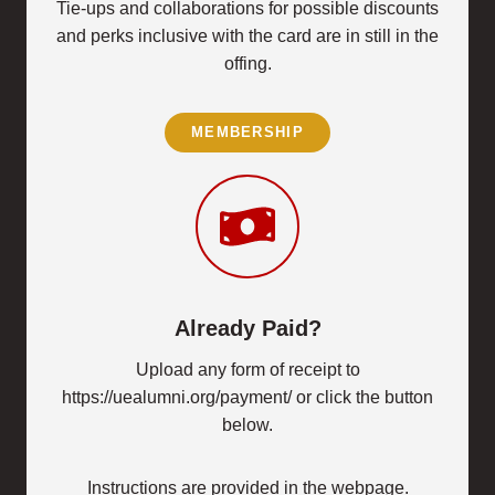
Tie-ups and collaborations for possible discounts
and perks inclusive with the card are in still in the
offing.
MEMBERSHIP
Already Paid?
Upload any form of receipt to
https://uealumni.org/payment/ or click the button
below.
Instructions are provided in the webpage.