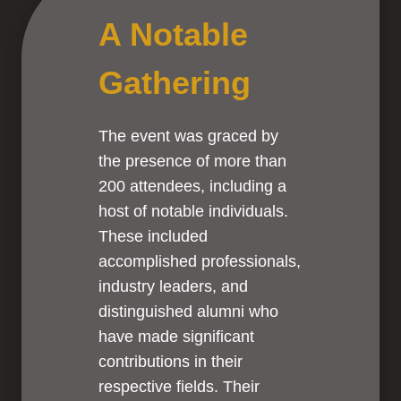
A Notable
Gathering
The event was graced by
the presence of more than
200 attendees, including a
host of notable individuals.
These included
accomplished professionals,
industry leaders, and
distinguished alumni who
have made significant
contributions in their
respective fields. Their