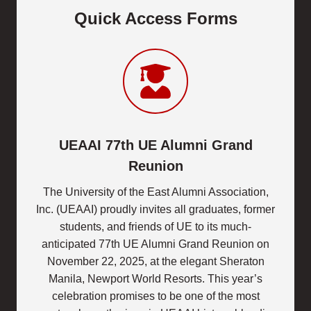
Quick Access Forms
UEAAI 77th UE Alumni Grand
Reunion
The University of the East Alumni Association,
Inc. (UEAAI) proudly invites all graduates, former
students, and friends of UE to its much-
anticipated 77th UE Alumni Grand Reunion on
November 22, 2025, at the elegant Sheraton
Manila, Newport World Resorts. This year’s
celebration promises to be one of the most