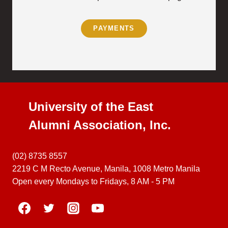
PAYMENTS
University of the East
Alumni Association, Inc.
(02) 8735 8557
2219 C M Recto Avenue, Manila, 1008 Metro Manila
Open every Mondays to Fridays, 8 AM - 5 PM