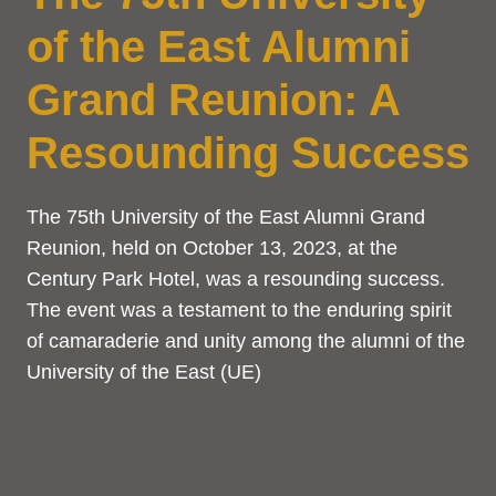
of the East Alumni
Grand Reunion: A
Resounding Success
The 75th University of the East Alumni Grand
Reunion, held on October 13, 2023, at the
Century Park Hotel, was a resounding success.
The event was a testament to the enduring spirit
of camaraderie and unity among the alumni of the
University of the East (UE)