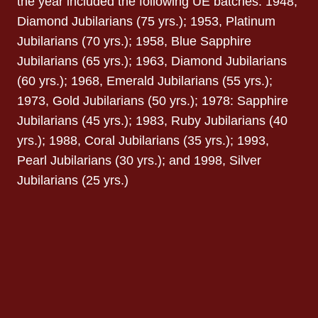
the year included the following UE batches: 1948,
Diamond Jubilarians (75 yrs.); 1953, Platinum
Jubilarians (70 yrs.); 1958, Blue Sapphire
Jubilarians (65 yrs.); 1963, Diamond Jubilarians
(60 yrs.); 1968, Emerald Jubilarians (55 yrs.);
1973, Gold Jubilarians (50 yrs.); 1978: Sapphire
Jubilarians (45 yrs.); 1983, Ruby Jubilarians (40
yrs.); 1988, Coral Jubilarians (35 yrs.); 1993,
Pearl Jubilarians (30 yrs.); and 1998, Silver
Jubilarians (25 yrs.)