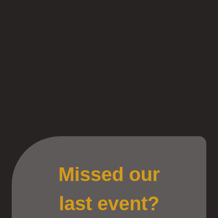
Missed our
last event?