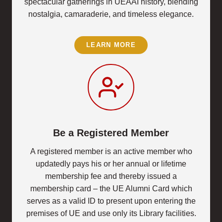
spectacular gatherings in UEAAI history, blending
nostalgia, camaraderie, and timeless elegance.
LEARN MORE
Be a Registered Member
A registered member is an active member who
updatedly pays his or her annual or lifetime
membership fee and thereby issued a
membership card – the UE Alumni Card which
serves as a valid ID to present upon entering the
premises of UE and use only its Library facilities.