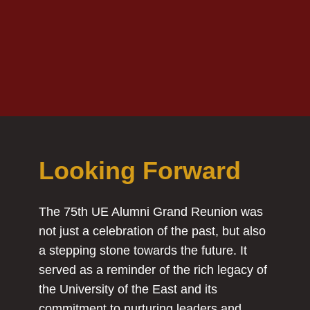
Looking Forward
The 75th UE Alumni Grand Reunion was
not just a celebration of the past, but also
a stepping stone towards the future. It
served as a reminder of the rich legacy of
the University of the East and its
commitment to nurturing leaders and