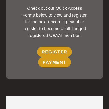
Check out our Quick Access
Forms below to view and register
for the next upcoming event or
register to become a full-fledged
registered UEAAI member.
REGISTER
PAYMENT