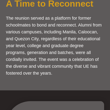
A Time to Reconnect
The reunion served as a platform for former
schoolmates to bond and reconnect. Alumni from
various campuses, including Manila, Caloocan,
and Quezon City, regardless of their educational
year level, college and graduate degree
programs, generation and batches, were all
cordially invited. The event was a celebration of
the diverse and vibrant community that UE has
fostered over the years.