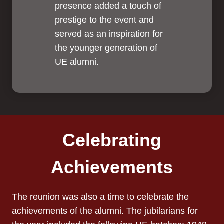
presence added a touch of
prestige to the event and
served as an inspiration for
the younger generation of
UE alumni.
Celebrating
Achievements
The reunion was also a time to celebrate the
achievements of the alumni. The jubilarians for