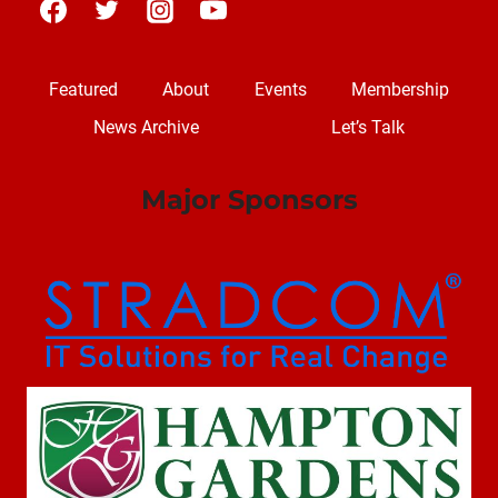
Featured
About
Events
Membership
News Archive
Let’s Talk
Major Sponsors