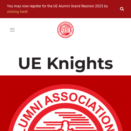
Skip
You may now register for the UE Alumni Grand Reunion 2025 by
to
clicking here
!
content
UE Knights