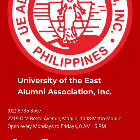
University of the East
Alumni Association, Inc.
(02) 8735 8557
2219 C M Recto Avenue, Manila, 1008 Metro Manila
Open every Mondays to Fridays, 8 AM - 5 PM