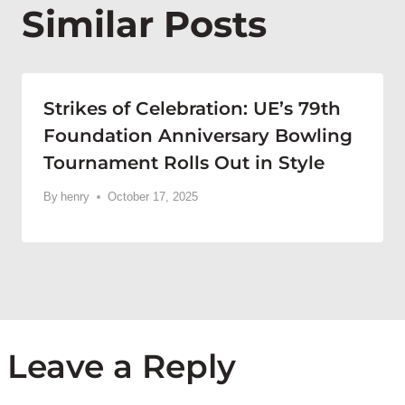
Similar Posts
Strikes of Celebration: UE’s 79th
Foundation Anniversary Bowling
Tournament Rolls Out in Style
By
henry
October 17, 2025
Leave a Reply