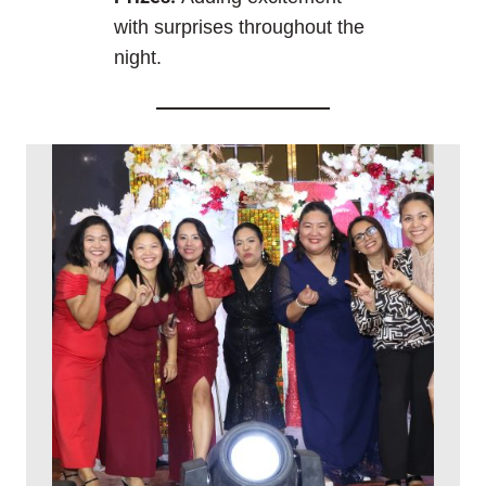
with surprises throughout the
night.