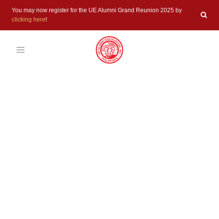
Skip
You may now register for the UE Alumni Grand Reunion 2025 by
to
clicking here
!
content
UNCATEGORIZED
UEAAI 77th
UE Alumni
Grand