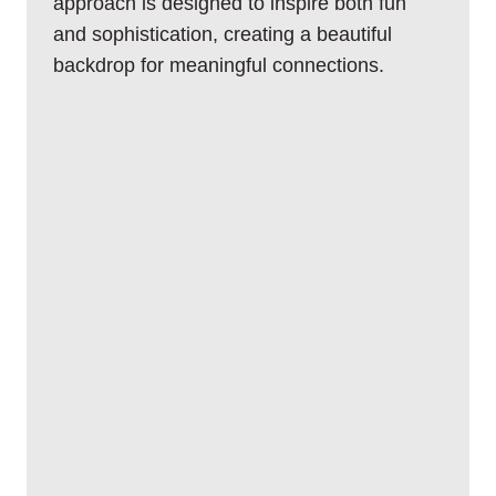
approach is designed to inspire both fun
and sophistication, creating a beautiful
backdrop for meaningful connections.