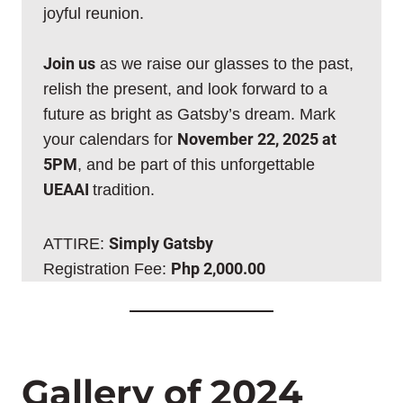
joyful reunion.
Join us
as we raise our glasses to the past,
relish the present, and look forward to a
future as bright as Gatsby’s dream. Mark
your calendars for
November 22, 2025 at
5PM
, and be part of this unforgettable
UEAAI
tradition.
ATTIRE:
Simply Gatsby
Registration Fee:
Php 2,000.00
Gallery of 2024