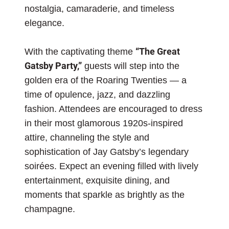
nostalgia, camaraderie, and timeless
elegance.
With the captivating theme
“The Great
Gatsby Party,”
guests will step into the
golden era of the Roaring Twenties — a
time of opulence, jazz, and dazzling
fashion. Attendees are encouraged to dress
in their most glamorous 1920s-inspired
attire, channeling the style and
sophistication of Jay Gatsby’s legendary
soirées. Expect an evening filled with lively
entertainment, exquisite dining, and
moments that sparkle as brightly as the
champagne.