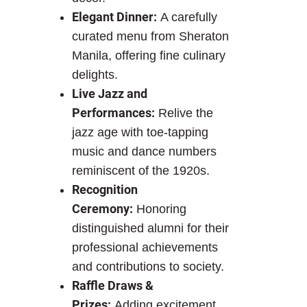
Elegant Dinner:
A carefully
curated menu from Sheraton
Manila, offering fine culinary
delights.
Live Jazz and
Performances:
Relive the
jazz age with toe-tapping
music and dance numbers
reminiscent of the 1920s.
Recognition
Ceremony:
Honoring
distinguished alumni for their
professional achievements
and contributions to society.
Raffle Draws &
Prizes:
Adding excitement