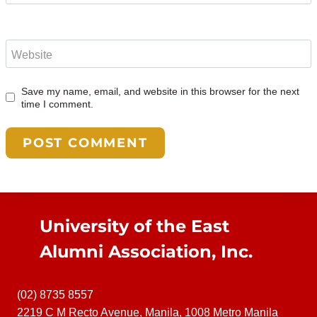
Website
Save my name, email, and website in this browser for the next
time I comment.
University of the East
Alumni Association, Inc.
(02) 8735 8557
2219 C M Recto Avenue, Manila, 1008 Metro Manila