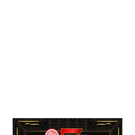
Reunion: A
Glamorous
Great Gatsby
Celebration
By
henry
October 7, 2025