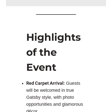
Highlights
of the
Event
Red Carpet Arrival:
Guests
will be welcomed in true
Gatsby style, with photo
opportunities and glamorous
décor.