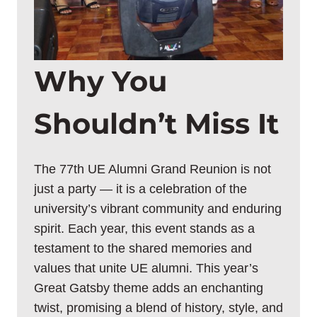
Why You
Shouldn’t Miss It
The 77th UE Alumni Grand Reunion is not
just a party — it is a celebration of the
university’s vibrant community and enduring
spirit. Each year, this event stands as a
testament to the shared memories and
values that unite UE alumni. This year’s
Great Gatsby theme adds an enchanting
twist, promising a blend of history, style, and